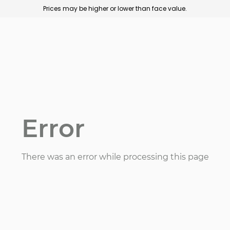
Prices may be higher or lower than face value.
Error
There was an error while processing this page